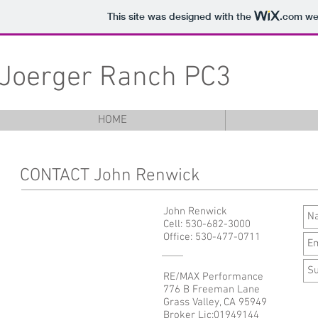
This site was designed with the
.com
web
Joerger Ranch PC3
HOME
CONTACT John Renwick
John Renwick
Cell: 530-682-3000
Office: 530-477-0711
RE/MAX Performance
776 B Freeman Lane
Grass Valley, CA 95949
Broker Lic:01949144