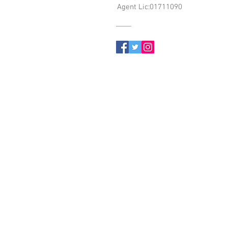
Agent Lic:01711090
© 2023 by Name of Site. Proudly created with
Wix.com